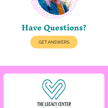
Have Questions?
GET ANSWERS