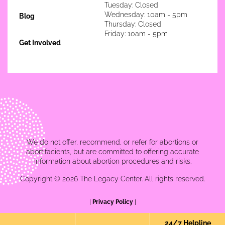
Tuesday: Closed
Wednesday: 10am - 5pm
Blog
Thursday: Closed
Friday: 10am - 5pm
Get Involved
We do not offer, recommend, or refer for abortions or
abortifacients, but are committed to offering accurate
information about abortion procedures and risks.
Copyright © 2026 The Legacy Center. All rights reserved.
|
Privacy Policy
|
24/7 Helpline