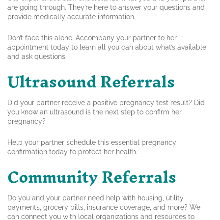
are going through. They’re here to answer your questions and
provide medically accurate information.
Don’t face this alone. Accompany your partner to her
appointment today to learn all you can about what’s available
and ask questions.
Ultrasound Referrals
Did your partner receive a positive pregnancy test result? Did
you know an ultrasound is the next step to confirm her
pregnancy?
Help your partner schedule this essential pregnancy
confirmation today to protect her health.
Community Referrals
Do you and your partner need help with housing, utility
payments, grocery bills, insurance coverage, and more? We
can connect you with local organizations and resources to