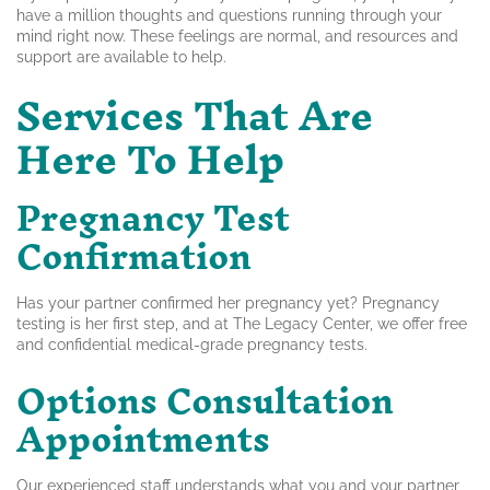
have a million thoughts and questions running through your
mind right now. These feelings are normal, and resources and
support are available to help.
Services That Are
Here To Help
Pregnancy Test
Confirmation
Has your partner confirmed her pregnancy yet? Pregnancy
testing is her first step, and at The Legacy Center, we offer free
and confidential medical-grade pregnancy tests.
Options Consultation
Appointments
Our experienced staff understands what you and your partner