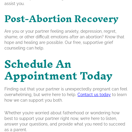
assist you.
Post-Abortion Recovery
Are you or your partner feeling anxiety, depression, regret,
shame, or other difficult emotions after an abortion? Know that
hope and healing are possible. Our free, supportive grief
counseling can help.
Schedule An
Appointment Today
Finding out that your partner is unexpectedly pregnant can feel
overwhelming, but we’re here to help.
Contact us today
to learn
how we can support you both.
Whether you’re worried about fatherhood or wondering how
best to support your partner right now, we’re here to listen,
answer your questions, and provide what you need to succeed
as a parent.