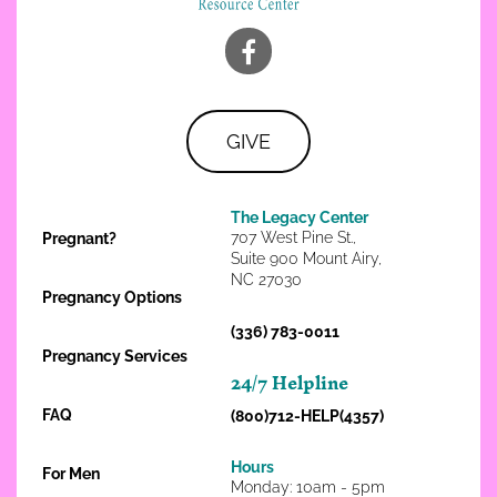
GIVE
The Legacy Center
707 West Pine St.,
Pregnant?
Suite 900 Mount Airy,
NC 27030
Pregnancy Options
(336) 783-0011
Pregnancy Services
24/7 Helpline
FAQ
(800)712-HELP(4357)
Hours
For Men
Monday: 10am - 5pm