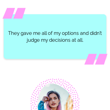
They gave me all of my options and didn’t
judge my decisions at all.