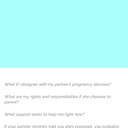
What if I disagree with my partner’s pregnancy decision?
What are my rights and responsibilities if she chooses to
parent?
What support exists to help me right now?
If your partner recently told you she’s pregnant, you probably