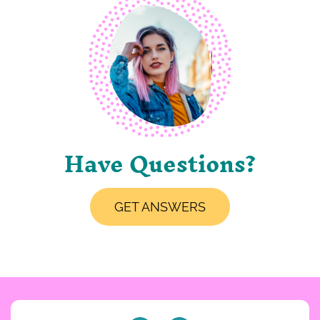
Have Questions?
GET ANSWERS