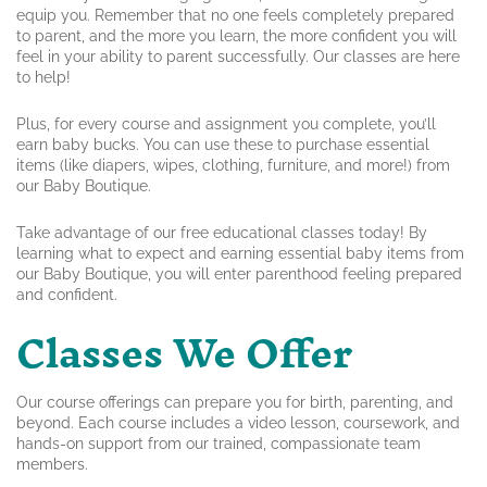
equip you. Remember that no one feels completely prepared
to parent, and the more you learn, the more confident you will
feel in your ability to parent successfully. Our classes are here
to help!
Plus, for every course and assignment you complete, you’ll
earn baby bucks. You can use these to purchase essential
items (like diapers, wipes, clothing, furniture, and more!) from
our Baby Boutique.
Take advantage of our free educational classes today! By
learning what to expect and earning essential baby items from
our Baby Boutique, you will enter parenthood feeling prepared
and confident.
Classes We Offer
Our course offerings can prepare you for birth, parenting, and
beyond. Each course includes a video lesson, coursework, and
hands-on support from our trained, compassionate team
members.