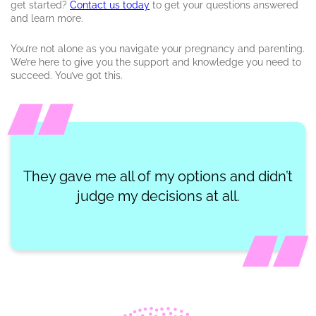
get started?
Contact us today
to get your questions answered
and learn more.
You’re not alone as you navigate your pregnancy and parenting.
We’re here to give you the support and knowledge you need to
succeed. You’ve got this.
They gave me all of my options and didn’t
judge my decisions at all.