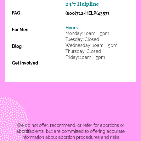
24/7 Helpline
FAQ
(800)712-HELP(4357)
Hours
For Men
Monday: 10am - 5pm
Tuesday: Closed
Wednesday: 10am - 5pm
Blog
Thursday: Closed
Friday: 10am - 5pm
Get Involved
We do not offer, recommend, or refer for abortions or
abortifacients, but are committed to offering accurate
information about abortion procedures and risks.