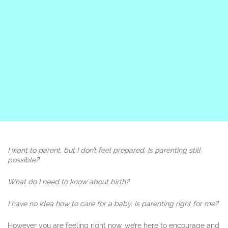
I want to parent, but I don’t feel prepared. Is parenting still
possible?
What do I need to know about birth?
I have no idea how to care for a baby.
Is parenting right for me?
However you are feeling right now, we’re here to encourage and