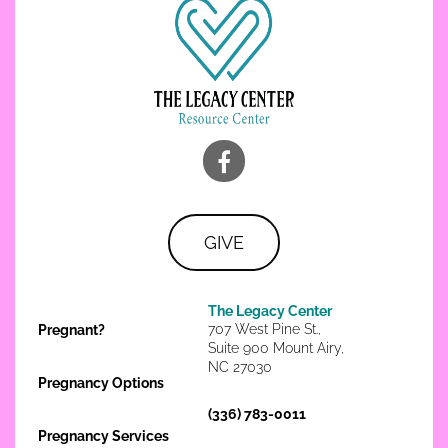
GIVE
The Legacy Center
707 West Pine St.,
Pregnant?
Suite 900 Mount Airy,
NC 27030
Pregnancy Options
(336) 783-0011
Pregnancy Services