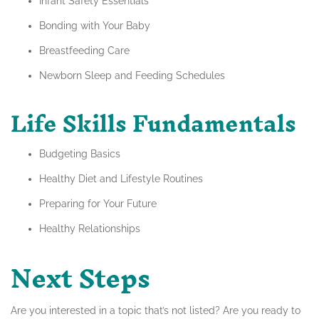
Infant Safety Essentials
Bonding with Your Baby
Breastfeeding Care
Newborn Sleep and Feeding Schedules
Life Skills Fundamentals
Budgeting Basics
Healthy Diet and Lifestyle Routines
Preparing for Your Future
Healthy Relationships
Next Steps
Are you interested in a topic that’s not listed? Are you ready to