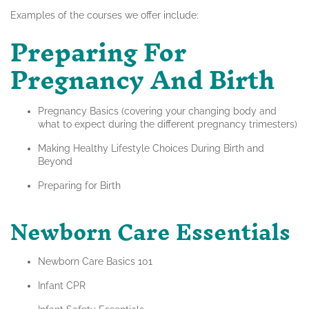
Examples of the courses we offer include:
Preparing For
Pregnancy And Birth
Pregnancy Basics (covering your changing body and
what to expect during the different pregnancy trimesters)
Making Healthy Lifestyle Choices During Birth and
Beyond
Preparing for Birth
Newborn Care Essentials
Newborn Care Basics 101
Infant CPR