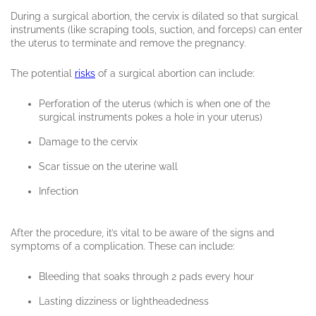
During a surgical abortion, the cervix is dilated so that surgical
instruments (like scraping tools, suction, and forceps) can enter
the uterus to terminate and remove the pregnancy.
The potential
risks
of a surgical abortion can include:
Perforation of the uterus (which is when one of the
surgical instruments pokes a hole in your uterus)
Damage to the cervix
Scar tissue on the uterine wall
Infection
After the procedure, it’s vital to be aware of the signs and
symptoms of a complication. These can include:
Bleeding that soaks through 2 pads every hour
Lasting dizziness or lightheadedness