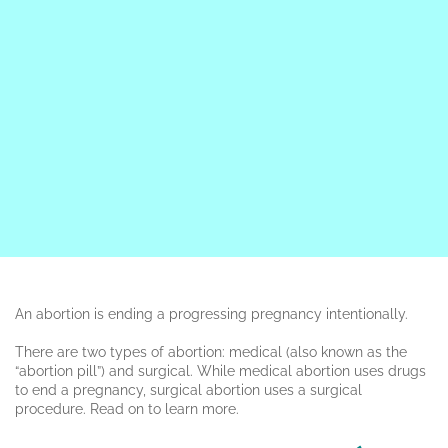
An abortion is ending a progressing pregnancy intentionally.
There are two types of abortion: medical (also known as the
“abortion pill”) and surgical. While medical abortion uses drugs
to end a pregnancy, surgical abortion uses a surgical
procedure. Read on to learn more.