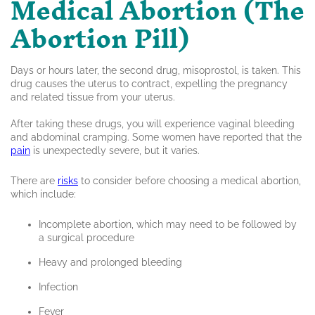
Medical Abortion (The
Abortion Pill)
Days or hours later, the second drug, misoprostol, is taken. This
drug causes the uterus to contract, expelling the pregnancy
and related tissue from your uterus.
After taking these drugs, you will experience vaginal bleeding
and abdominal cramping. Some women have reported that the
pain
is unexpectedly severe, but it varies.
There are
risks
to consider before choosing a medical abortion,
which include:
Incomplete abortion, which may need to be followed by
a surgical procedure
Heavy and prolonged bleeding
Infection
Fever