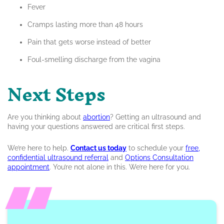
Fever
Cramps lasting more than 48 hours
Pain that gets worse instead of better
Foul-smelling discharge from the vagina
Next Steps
Are you thinking about
abortion
? Getting an ultrasound and
having your questions answered are critical first steps.
We’re here to help.
Contac
t us today
to schedule your
free,
confidential ultrasound referral
and
Options Consultation
appointment
. You’re not alone in this. We’re here for you.