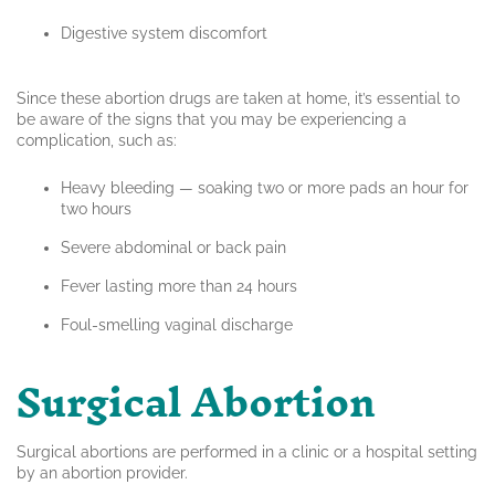
Digestive system discomfort
Since these abortion drugs are taken at home, it’s essential to
be aware of the signs that you may be experiencing a
complication, such as:
Heavy bleeding — soaking two or more pads an hour for
two hours
Severe abdominal or back pain
Fever lasting more than 24 hours
Foul-smelling vaginal discharge
Surgical Abortion
Surgical abortions are performed in a clinic or a hospital setting
by an abortion provider.