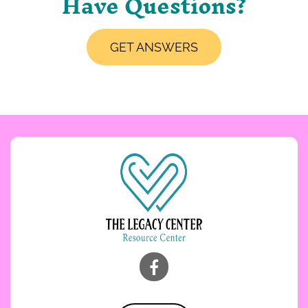
Have Questions?
GET ANSWERS