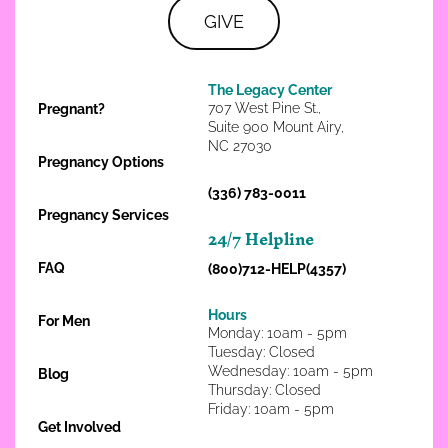
GIVE
The Legacy Center
707 West Pine St.,
Pregnant?
Suite 900 Mount Airy,
NC 27030
Pregnancy Options
(336) 783-0011
Pregnancy Services
24/7 Helpline
FAQ
(800)712-HELP(4357)
Hours
For Men
Monday: 10am - 5pm
Tuesday: Closed
Wednesday: 10am - 5pm
Blog
Thursday: Closed
Friday: 10am - 5pm
Get Involved