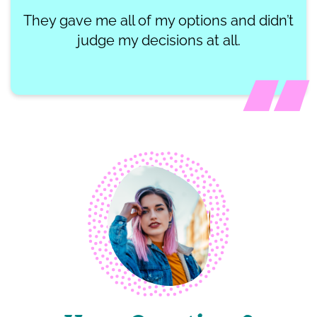
They gave me all of my options and didn’t
judge my decisions at all.