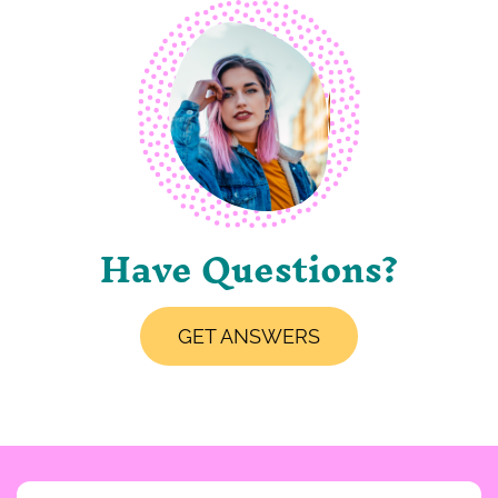
Have Questions?
GET ANSWERS