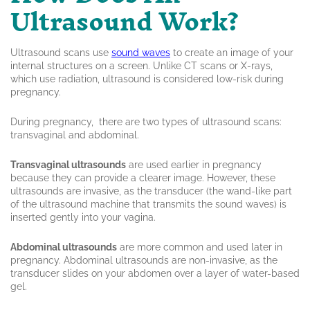
Ultrasound Work?
Ultrasound scans use
sound waves
to create an image of your
internal structures on a screen. Unlike CT scans or X-rays,
which use radiation, ultrasound is considered low-risk during
pregnancy.
During pregnancy, there are two types of ultrasound scans:
transvaginal and abdominal.
Transvaginal ultrasounds
are used earlier in pregnancy
because they can provide a clearer image. However, these
ultrasounds are invasive, as the transducer (the wand-like part
of the ultrasound machine that transmits the sound waves) is
inserted gently into your vagina.
Abdominal ultrasounds
are more common and used later in
pregnancy. Abdominal ultrasounds are non-invasive, as the
transducer slides on your abdomen over a layer of water-based
gel.