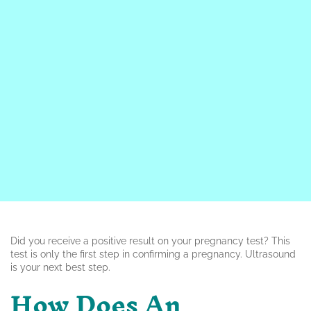
Did you receive a positive result on your pregnancy test? This
test is only the first step in confirming a pregnancy. Ultrasound
is your next best step.
How Does An