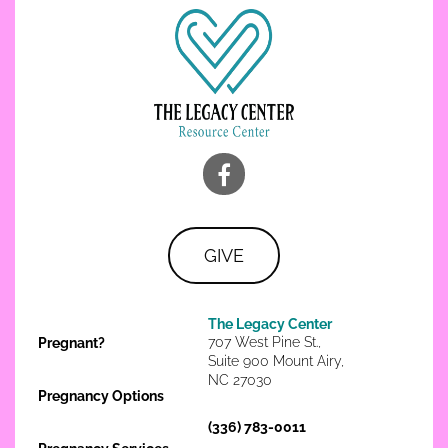
GIVE
The Legacy Center
707 West Pine St.,
Pregnant?
Suite 900 Mount Airy,
NC 27030
Pregnancy Options
(336) 783-0011