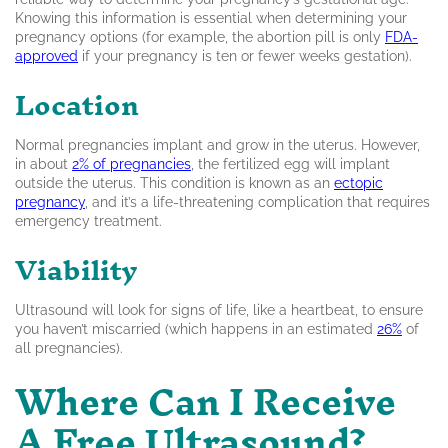
Knowing this information is essential when determining your
pregnancy options (for example, the abortion pill is only
FDA-
approved
if your pregnancy is ten or fewer weeks gestation).
Location
Normal pregnancies implant and grow in the uterus. However,
in about
2% of pregnancies
, the fertilized egg will implant
outside the uterus. This condition is known as an
ectopic
pregnancy
, and it’s a life-threatening complication that requires
emergency treatment.
Viability
Ultrasound will look for signs of life, like a heartbeat, to ensure
you haven’t miscarried (which happens in an estimated
26%
of
all pregnancies).
Where Can I Receive
A Free Ultrasound?