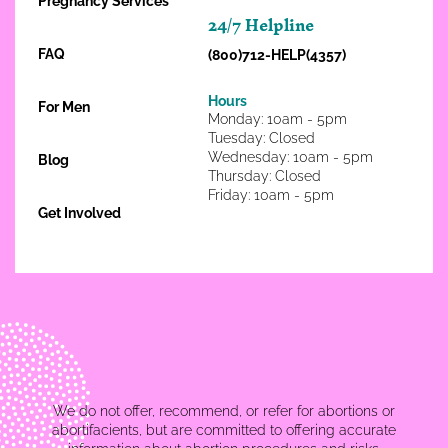
Pregnancy Services
24/7 Helpline
FAQ
(800)712-HELP(4357)
Hours
For Men
Monday: 10am - 5pm
Tuesday: Closed
Wednesday: 10am - 5pm
Blog
Thursday: Closed
Friday: 10am - 5pm
Get Involved
We do not offer, recommend, or refer for abortions or
abortifacients, but are committed to offering accurate