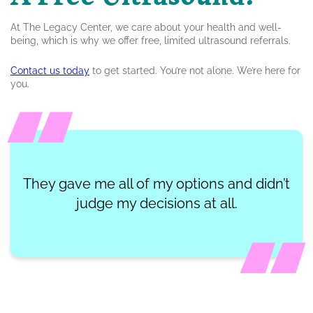
At The Legacy Center, we care about your health and well-
being, which is why we offer free, limited ultrasound referrals.
Contact us today
to get started. You’re not alone. We’re here for
you.
They gave me all of my options and didn’t
judge my decisions at all.