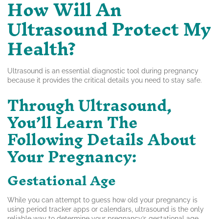
How Will An
Ultrasound Protect My
Health?
Ultrasound is an essential diagnostic tool during pregnancy
because it provides the critical details you need to stay safe.
Through Ultrasound,
You’ll Learn The
Following Details About
Your Pregnancy:
Gestational Age
While you can attempt to guess how old your pregnancy is
using period tracker apps or calendars, ultrasound is the only
reliable way to determine your pregnancy’s gestational age.