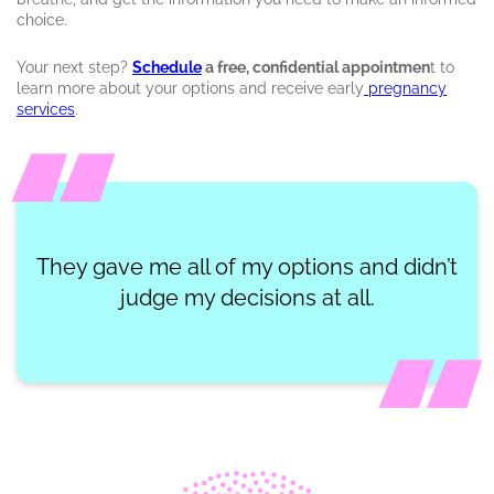
choice.
Your next step?
Schedule
a free, confidential appointmen
t to
learn more about your options and receive early
pregnancy
services
.
They gave me all of my options and didn’t
judge my decisions at all.