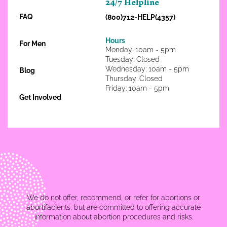
24/7 Helpline
FAQ
(800)712-HELP(4357)
Hours
For Men
Monday: 10am - 5pm
Tuesday: Closed
Wednesday: 10am - 5pm
Blog
Thursday: Closed
Friday: 10am - 5pm
Get Involved
We do not offer, recommend, or refer for abortions or
abortifacients, but are committed to offering accurate
information about abortion procedures and risks.