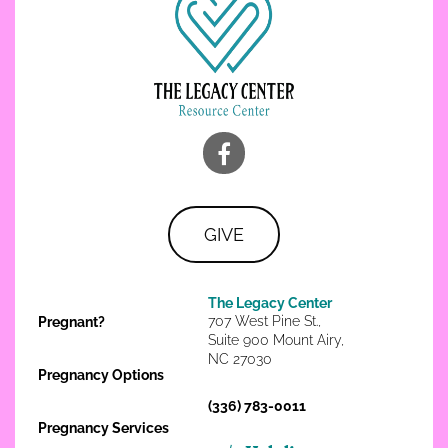
GIVE
The Legacy Center
707 West Pine St.,
Pregnant?
Suite 900 Mount Airy,
NC 27030
Pregnancy Options
(336) 783-0011
Pregnancy Services