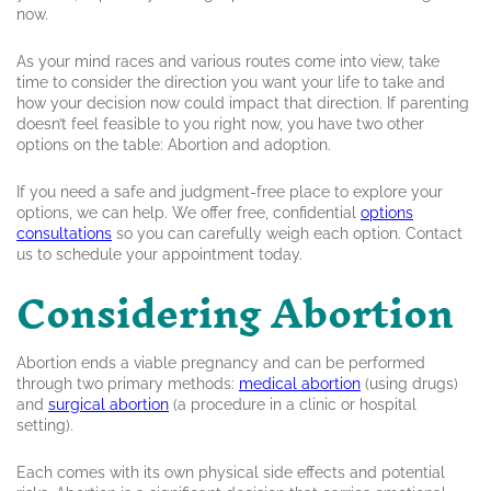
now.
As your mind races and various routes come into view, take
time to consider the direction you want your life to take and
how your decision now could impact that direction. If parenting
doesn’t feel feasible to you right now, you have two other
options on the table: Abortion and adoption.
If you need a safe and judgment-free place to explore your
options, we can help. We offer free, confidential
options
consultations
so you can carefully weigh each option. Contact
us to schedule your appointment today.
Considering Abortion
Abortion ends a viable pregnancy and can be performed
through two primary methods:
medical abortion
(using drugs)
and
surgical abortion
(a procedure in a clinic or hospital
setting).
Each comes with its own physical side effects and potential