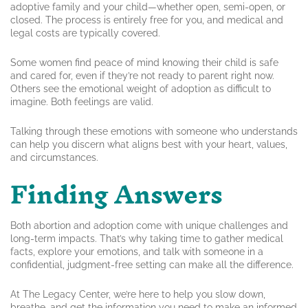
adoptive family and your child—whether open, semi-open, or
closed. The process is entirely free for you, and medical and
legal costs are typically covered.
Some women find peace of mind knowing their child is safe
and cared for, even if they’re not ready to parent right now.
Others see the emotional weight of adoption as difficult to
imagine. Both feelings are valid.
Talking through these emotions with someone who understands
can help you discern what aligns best with your heart, values,
and circumstances.
Finding Answers
Both abortion and adoption come with unique challenges and
long-term impacts. That’s why taking time to gather medical
facts, explore your emotions, and talk with someone in a
confidential, judgment-free setting can make all the difference.
At The Legacy Center, we’re here to help you slow down,
breathe, and get the information you need to make an informed