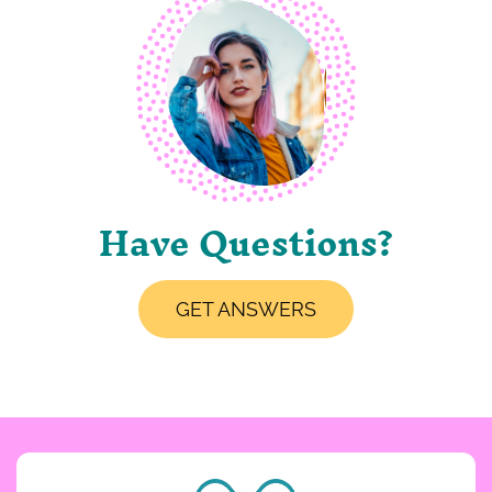
Have Questions?
GET ANSWERS