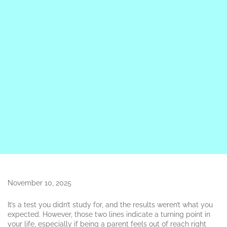
November 10, 2025
It’s a test you didn’t study for, and the results weren’t what you
expected. However, those two lines indicate a turning point in
your life, especially if being a parent feels out of reach right