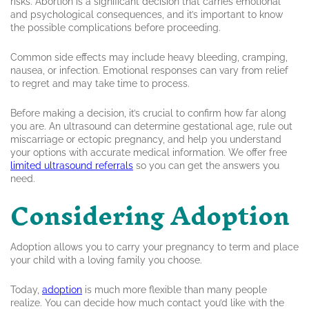
risks. Abortion is a significant decision that carries emotional
and psychological consequences, and it’s important to know
the possible complications before proceeding.
Common side effects may include heavy bleeding, cramping,
nausea, or infection. Emotional responses can vary from relief
to regret and may take time to process.
Before making a decision, it’s crucial to confirm how far along
you are. An ultrasound can determine gestational age, rule out
miscarriage or ectopic pregnancy, and help you understand
your options with accurate medical information. We offer free
limited ultrasound referrals
so you can get the answers you
need.
Considering Adoption
Adoption allows you to carry your pregnancy to term and place
your child with a loving family you choose.
Today,
adoption
is much more flexible than many people
realize. You can decide how much contact you’d like with the