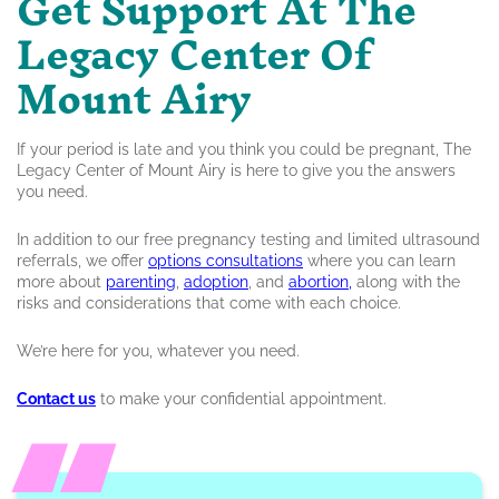
Get Support At The
Legacy Center Of
Mount Airy
If your period is late and you think you could be pregnant, The
Legacy Center of Mount Airy is here to give you the answers
you need.
In addition to our free pregnancy testing and limited ultrasound
referrals, we offer
options consultations
where you can learn
more about
parenting
,
adoption
, and
abortion,
along with the
risks and considerations that come with each choice.
We’re here for you, whatever you need.
Contact us
to make your confidential appointment.