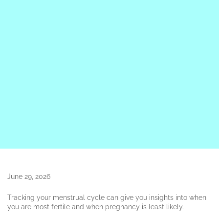
June 29, 2026
Tracking your menstrual cycle can give you insights into when
you are most fertile and when pregnancy is least likely.