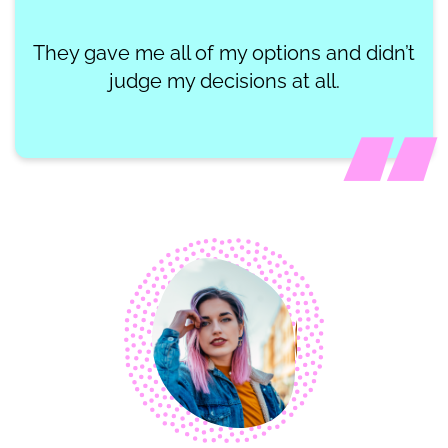
They gave me all of my options and didn’t
judge my decisions at all.