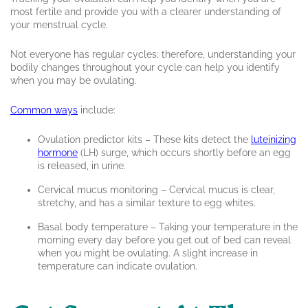
most fertile and provide you with a clearer understanding of
your menstrual cycle.
Not everyone has regular cycles; therefore, understanding your
bodily changes throughout your cycle can help you identify
when you may be ovulating.
Common ways
include:
Ovulation predictor kits – These kits detect the
luteinizing
hormone
(LH) surge, which occurs shortly before an egg
is released, in urine.
Cervical mucus monitoring – Cervical mucus is clear,
stretchy, and has a similar texture to egg whites.
Basal body temperature – Taking your temperature in the
morning every day before you get out of bed can reveal
when you might be ovulating. A slight increase in
temperature can indicate ovulation.