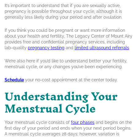
It’s important to understand that if you are sexually active,
pregnancy is possible throughout your cycle, although it is
generally less likely during your period and after ovulation.
If you think you could be pregnant or want more information
about your health and fertility, The Legacy Center of Mount Airy
provides free and confidential pregnancy services, including
lab-quality
pregnancy testing
and
limited ultrasound referrals
.
We’re also here if you’d like to understand better your fertility,
menstrual cycle, or any changes you’ve been experiencing.
Schedule
your no-cost appointment at the center today.
Understanding Your
Menstrual Cycle
Your menstrual cycle consists of
four phases
and begins on the
first day of your period and ends when your next period begins.
A menstrual cycle averages 28 days; however, variation is