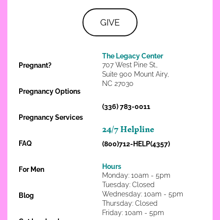
GIVE
The Legacy Center
707 West Pine St.,
Pregnant?
Suite 900 Mount Airy,
NC 27030
Pregnancy Options
(336) 783-0011
Pregnancy Services
24/7 Helpline
FAQ
(800)712-HELP(4357)
Hours
For Men
Monday: 10am - 5pm
Tuesday: Closed
Wednesday: 10am - 5pm
Blog
Thursday: Closed
Friday: 10am - 5pm