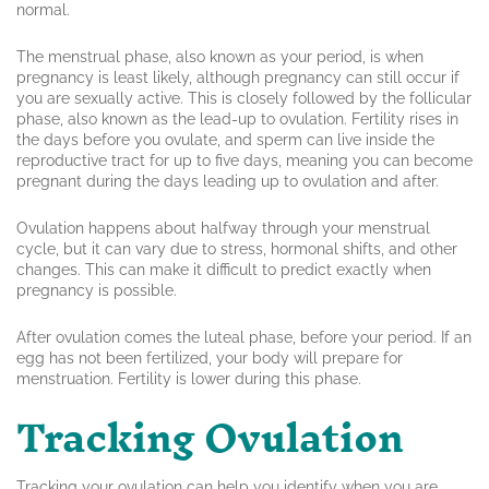
normal.
The menstrual phase, also known as your period, is when
pregnancy is least likely, although pregnancy can still occur if
you are sexually active. This is closely followed by the follicular
phase, also known as the lead-up to ovulation. Fertility rises in
the days before you ovulate, and sperm can live inside the
reproductive tract for up to five days, meaning you can become
pregnant during the days leading up to ovulation and after.
Ovulation happens about halfway through your menstrual
cycle, but it can vary due to stress, hormonal shifts, and other
changes. This can make it difficult to predict exactly when
pregnancy is possible.
After ovulation comes the luteal phase, before your period. If an
egg has not been fertilized, your body will prepare for
menstruation. Fertility is lower during this phase.
Tracking Ovulation
Tracking your ovulation can help you identify when you are