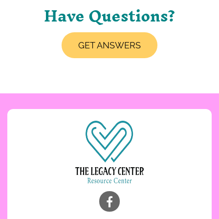
Have Questions?
GET ANSWERS