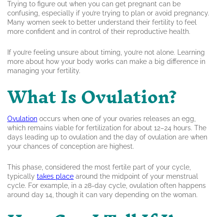
Trying to figure out when you can get pregnant can be
confusing, especially if you’re trying to plan or avoid pregnancy.
Many women seek to better understand their fertility to feel
more confident and in control of their reproductive health.
If you’re feeling unsure about timing, you’re not alone. Learning
more about how your body works can make a big difference in
managing your fertility.
What Is Ovulation?
Ovulation
occurs when one of your ovaries releases an egg,
which remains viable for fertilization for about 12–24 hours. The
days leading up to ovulation and the day of ovulation are when
your chances of conception are highest.
This phase, considered the most fertile part of your cycle,
typically
takes place
around the midpoint of your menstrual
cycle. For example, in a 28-day cycle, ovulation often happens
around day 14, though it can vary depending on the woman.