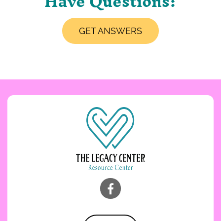
Have Questions?
GET ANSWERS