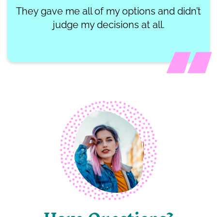
They gave me all of my options and didn’t
judge my decisions at all.