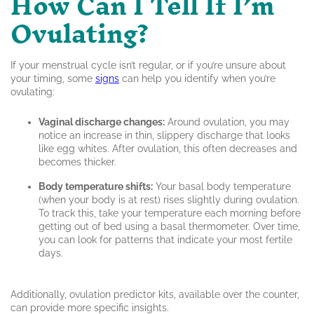
How Can I Tell If I’m
Ovulating?
If your menstrual cycle isn’t regular, or if you’re unsure about
your timing, some
signs
can help you identify when you’re
ovulating:
Vaginal discharge changes:
Around ovulation, you may
notice an increase in thin, slippery discharge that looks
like egg whites. After ovulation, this often decreases and
becomes thicker.
Body temperature shifts:
Your basal body temperature
(when your body is at rest) rises slightly during ovulation.
To track this, take your temperature each morning before
getting out of bed using a basal thermometer. Over time,
you can look for patterns that indicate your most fertile
days.
Additionally, ovulation predictor kits, available over the counter,
can provide more specific insights.