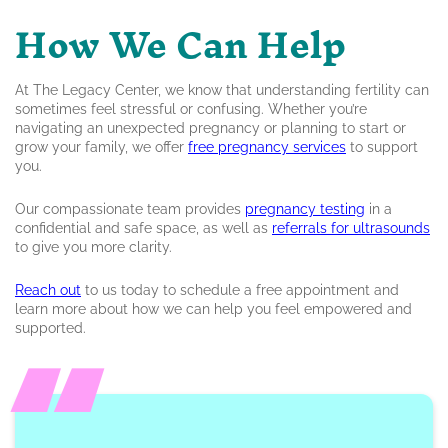
How We Can Help
At The Legacy Center, we know that understanding fertility can
sometimes feel stressful or confusing. Whether you’re
navigating an unexpected pregnancy or planning to start or
grow your family, we offer
free pregnancy services
to support
you.
Our compassionate team provides
pregnancy testing
in a
confidential and safe space, as well as
referrals for ultrasounds
to give you more clarity.
Reach out
to us today to schedule a free appointment and
learn more about how we can help you feel empowered and
supported.