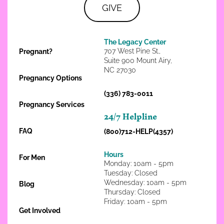
GIVE
The Legacy Center
707 West Pine St.,
Pregnant?
Suite 900 Mount Airy,
NC 27030
Pregnancy Options
(336) 783-0011
Pregnancy Services
24/7 Helpline
FAQ
(800)712-HELP(4357)
Hours
For Men
Monday: 10am - 5pm
Tuesday: Closed
Wednesday: 10am - 5pm
Blog
Thursday: Closed
Friday: 10am - 5pm
Get Involved